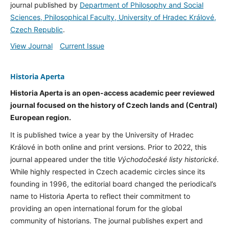
journal published by
Department of Philosophy and Social
Sciences, Philosophical Faculty, University of Hradec Králové,
Czech Republic
.
View Journal
Current Issue
Historia Aperta
Historia Aperta is an open-access academic peer reviewed
journal focused on the history of Czech lands and (Central)
European region.
It is published twice a year by the University of Hradec
Králové in both online and print versions. Prior to 2022, this
journal appeared under the title
Východočeské listy historické
.
While highly respected in Czech academic circles since its
founding in 1996, the editorial board changed the periodical’s
name to Historia Aperta to reflect their commitment to
providing an open international forum for the global
community of historians. The journal publishes expert and