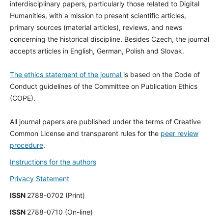
interdisciplinary papers, particularly those related to Digital
Humanities, with a mission to present scientific articles,
primary sources (material articles), reviews, and news
concerning the historical discipline. Besides Czech, the journal
accepts articles in English, German, Polish and Slovak.
The ethics statement of the journal
is based on the Code of
Conduct guidelines of the Committee on Publication Ethics
(COPE).
All journal papers are published under the terms of Creative
Common License and transparent rules for the
peer review
procedure
.
Instructions for the authors
Privacy Statement
ISSN
2788-0702 (Print)
ISSN
2788-0710 (On-line)