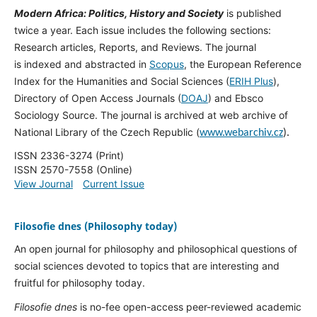
Modern Africa: Politics, History and Society
is published
twice a year. Each issue includes the following sections:
Research articles, Reports, and Reviews. The journal
is indexed and abstracted in
Scopus
, the European Reference
Index for the Humanities and Social Sciences (
ERIH Plus
),
Directory of Open Access Journals (
DOAJ
) and Ebsco
Sociology Source. The journal is archived at web archive of
National Library of the Czech Republic (
www.webarchiv.cz
).
ISSN 2336-3274 (Print)
ISSN 2570-7558 (Online)
View Journal
Current Issue
Filosofie dnes (Philosophy today)
An open journal for philosophy and philosophical questions of
social sciences devoted to topics that are interesting and
fruitful for philosophy today.
Filosofie dnes
is no-fee open-access peer-reviewed academic