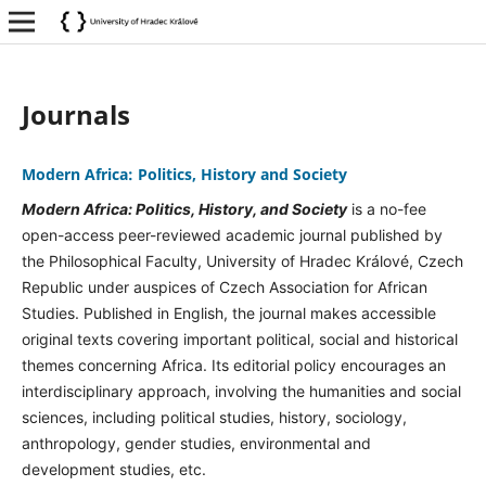
Journals
Modern Africa: Politics, History and Society
Modern Africa: Politics, History, and Society
is a no-fee
open-access peer-reviewed academic journal published by
the Philosophical Faculty, University of Hradec Králové, Czech
Republic under auspices of Czech Association for African
Studies. Published in English, the journal makes accessible
original texts covering important political, social and historical
themes concerning Africa. Its editorial policy encourages an
interdisciplinary approach, involving the humanities and social
sciences, including political studies, history, sociology,
anthropology, gender studies, environmental and
development studies, etc.