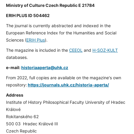
Ministry of Culture Czech Republic E 21784
ERIH PLUS ID 504462
The journal is currently abstracted and indexed in the
European Reference Index for the Humanities and Social
Sciences (
ERIH Plus
).
The magazine is included in the
CEEOL
and
H-SOZ-KULT
databases.
e-mail:
historiaaperta@uhk.cz
From 2022, full copies are available on the magazine's own
repository:
https://journals.uhk.cz/historia-aperta/
Address
Institute of History Philosophical Faculty University of Hradec
Králové
Rokitanského 62
500 03 Hradec Králové III
Czech Republic