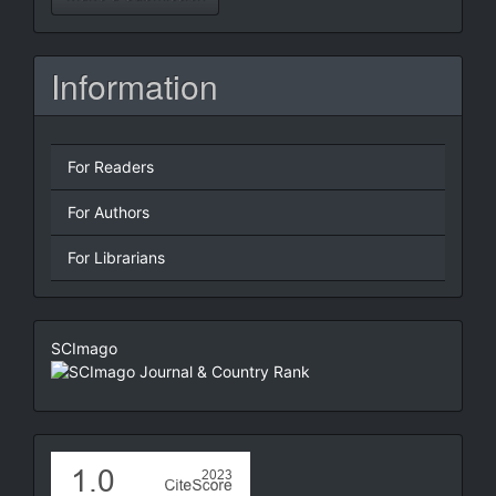
a
Submission
Information
For Readers
For Authors
For Librarians
scimago
SCImago
scopus