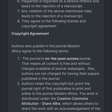
Plagiarism is regarded as a serious offence and
leads to the rejection of a manuscript.
Any violation of the above-mentioned rules
leads to the rejection of a manuscript.
They agree to the following license and
copyright agreement:
Copyright Agreement
Authors who publish in the journal
Modern
Africa
agree to the following terms:
The journal is
no-fee open access
journal.
That means all content is free and without
charges available at journal webpages. Also,
authors are not charged for having their papers
published in the journal.
Authors retain the copyright but grant the
journal right of first publication in print and
online to the journal
Modern Africa
. The work is
distributed under the
Creative Commons
Attribution - Share Alike
, which allows others to
share the work with an acknowledgement of the