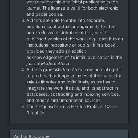
work’s authorship and initial publication in this
journal. The license is valid for both electronic
and paper copies.
Authors are able to enter into separate,
additional contractual arrangements for the
non-exclusive distribution of the journal’s
published version of the work (e.g., post it to an
institutional repository or publish it in a book),
provided they add an explicit
acknowledgement of its initial publication in the
journal
Modern Africa
.
Authors grant
Modern Africa
commercial rights
to produce hardcopy volumes of the journal for
sale to libraries and individuals, as well as to
integrate the work, its title, and its abstract in
databases, abstracting and indexing services,
and other similar information sources.
Court of jurisdiction is Hradec Králové, Czech
Republic.
Author Biography