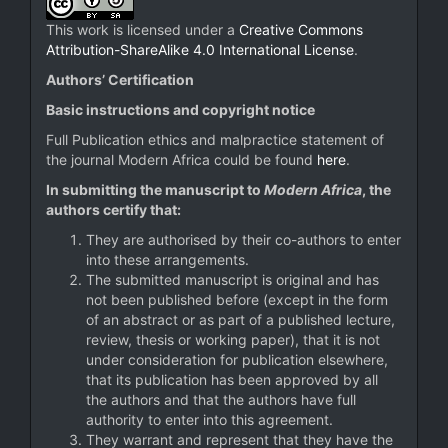
This work is licensed under a
Creative Commons
Attribution-ShareAlike 4.0 International License
.
Authors’ Certification
Basic instructions and copyright notice
Full Publication ethics and malpractice statement of
the journal Modern Africa could be found
here
.
In submitting the manuscript to
Modern Africa
, the
authors certify that:
They are authorised by their co-authors to enter
into these arrangements.
The submitted manuscript is original and has
not been published before (except in the form
of an abstract or as part of a published lecture,
review, thesis or working paper), that it is not
under consideration for publication elsewhere,
that its publication has been approved by all
the authors and that the authors have full
authority to enter into this agreement.
They warrant and represent that they have the