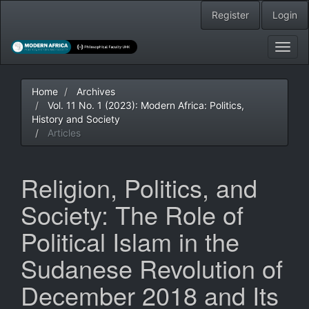
Main
Register
Login
Navigation
Main
Content
Toggl
Sidebar
navig
Home
Archives
Vol. 11 No. 1 (2023): Modern Africa: Politics,
History and Society
Articles
Religion, Politics, and
Society: The Role of
Political Islam in the
Sudanese Revolution of
December 2018 and Its