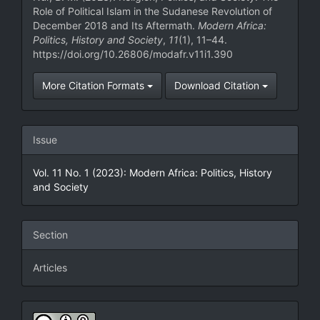
Role of Political Islam in the Sudanese Revolution of
December 2018 and Its Aftermath.
Modern Africa:
Politics, History and Society
,
11
(1), 11–44.
https://doi.org/10.26806/modafr.v11i1.390
More Citation Formats
Download Citation
Issue
Vol. 11 No. 1 (2023): Modern Africa: Politics, History
and Society
Section
Articles