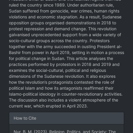
ruled the country since 1989. Under authoritarian rule,
Sudan suffered from genocide, war crimes, human rights
violations and economic stagnation. As a result, Sudanese
opposition groups organised demonstrations in 2018 to
protest repression and demand change. This revolution
galvanised unprecedented support from a wide variety of
socio-cultural groups across the country. Protestors
together with the army succeeded in ousting President al-
Bashir from power in April 2019, setting in motion a process
for political change in Sudan. This article analyses the
practices performed by protestors in 2018 and 2019 and
examines the social-cultural, political and religious
dimensions of the Sudanese revolution. It also explores
how the revolution’s protagonists contested the role of
political Islam and how its antagonists reaffirmed their
Islamo-political ideology in counter-revolutionary activities.
The discussion also includes a violent atmosphere of the
current war, which erupted in April 2023.
Article
How to Cite
Details
Nur, B. M. (2023). Religion, Politics, and Society: The