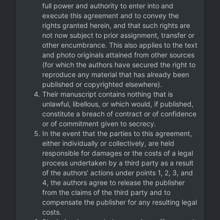
full power and authority to enter into and
execute this agreement and to convey the
rights granted herein, and that such rights are
not now subject to prior assignment, transfer or
other encumbrance. This also applies to the text
and photo originals attained from other sources
(for which the authors have secured the right to
reproduce any material that has already been
published or copyrighted elsewhere).
Their manuscript contains nothing that is
unlawful, libellous, or which would, if published,
constitute a breach of contract or of confidence
or of commitment given to secrecy.
In the event that the parties to this agreement,
either individually or collectively, are held
responsible for damages or the costs of a legal
process undertaken by a third party as a result
of the authors’ actions under points 1, 2, 3, and
4, the authors agree to release the publisher
from the claims of the third party and to
compensate the publisher for any resulting legal
costs.