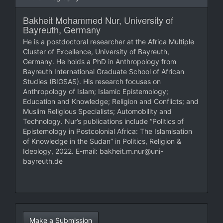
Bakheit Mohammed Nur,
University of
Bayreuth, Germany
He is a postdoctoral researcher at the Africa Multiple
Cluster of Excellence, University of Bayreuth,
Germany. He holds a PhD in Anthropology from
Bayreuth International Graduate School of African
Studies (BIGSAS). His research focuses on
Anthropology of Islam; Islamic Epistemology;
Education and Knowledge; Religion and Conflicts; and
Muslim Religious Specialists; Automobility and
Technology. Nur’s publications include “Politics of
Epistemology in Postcolonial Africa: The Islamisation
of Knowledge in the Sudan” in Politics, Religion &
Ideology, 2022. E-mail: bakheit.m.nur@uni-
bayreuth.de
Make
Make a Submission