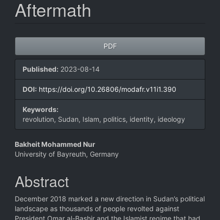
Aftermath
Article
PDF
Sidebar
Published:
2023-08-14
DOI:
https://doi.org/10.26806/modafr.v11i1.390
Keywords:
revolution, Sudan, Islam, politics, identity, ideology
Main
Bakheit Mohammed Nur
University of Bayreuth, Germany
Article
Content
Abstract
December 2018 marked a new direction in Sudan’s political
landscape as thousands of people revolted against
President Omar al-Bashir and the Islamist regime that had